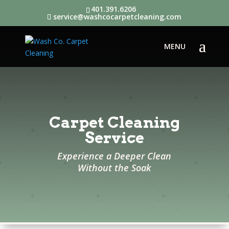
401.391.6206
service@washcocarpetcleaning.com
Carpet Cleaning
Service
Experience a Deeper Clean
Without the Soak