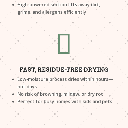
High-powered suction lifts away dirt,
grime, and allergens efficiently

FAST, RESIDUE-FREE DRYING
Low-moisture process dries within hours—
not days
No risk of browning, mildew, or dry rot
Perfect for busy homes with kids and pets