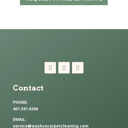
Contact
PHONE:
401.391.6206
EMAIL:
service@washcocarpetcleaning.com