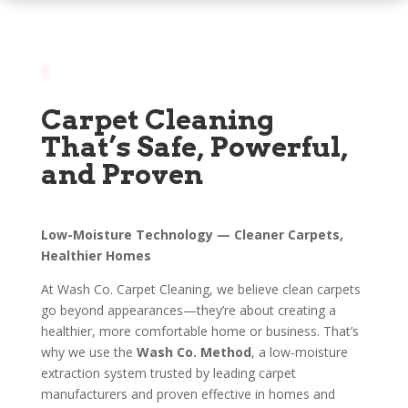
Carpet Cleaning
That’s Safe, Powerful,
and Proven
Low-Moisture Technology — Cleaner Carpets,
Healthier Homes
At Wash Co. Carpet Cleaning, we believe clean carpets
go beyond appearances—they’re about creating a
healthier, more comfortable home or business. That’s
why we use the
Wash Co. Method
, a low-moisture
extraction system trusted by leading carpet
manufacturers and proven effective in homes and