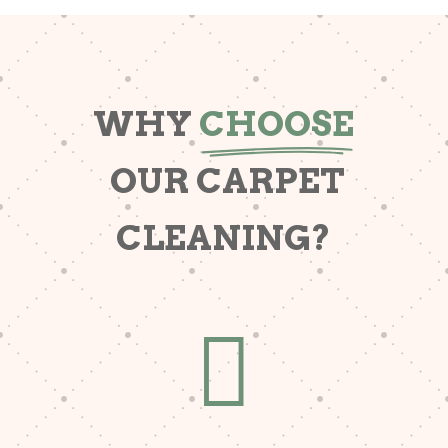
WHY
CHOOSE
OUR CARPET
CLEANING?
