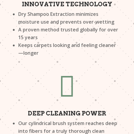
INNOVATIVE TECHNOLOGY
Dry Shampoo Extraction minimizes
moisture use and prevents over-wetting
A proven method trusted globally for over
15 years
Keeps carpets looking and feeling cleaner
—longer

DEEP CLEANING POWER
Our cylindrical brush system reaches deep
into fibers for a truly thorough clean