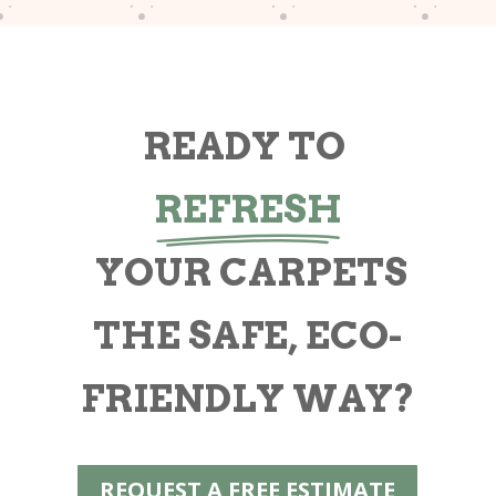
READY TO
REFRESH
YOUR CARPETS
THE SAFE, ECO-
FRIENDLY WAY?
REQUEST A FREE ESTIMATE