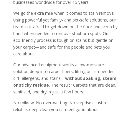
businesses worldwide for over 15 years.
We go the extra mile when it comes to stain removal.
Using powerful yet family- and pet-safe solutions, our
team isn’t afraid to get down on the floor and scrub by
hand when needed to remove stubborn spots. Our
eco-friendly process is tough on stains but gentle on
your carpet—and safe for the people and pets you
care about.
Our advanced equipment works a low-moisture
solution deep into carpet fibers, lifting out embedded
dirt, allergens, and stains—
without soaking, steam,
or sticky residue
. The result? Carpets that are clean,
sanitized, and dry in just a few hours.
No mildew. No over-wetting. No surprises. Just a
reliable, deep clean you can feel good about.