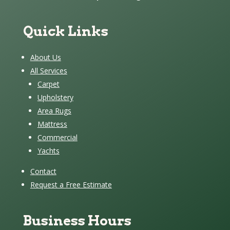
Quick Links
About Us
All Services
Carpet
Upholstery
Area Rugs
Mattress
Commercial
Yachts
Contact
Request a Free Estimate
Business Hours