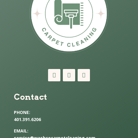
Contact
PHONE:
401.391.6206
EMAIL:
service@washcocarpetcleaning.com