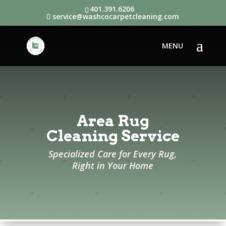
401.391.6206
service@washcocarpetcleaning.com
Area Rug
Cleaning Service
Specialized Care for Every Rug,
Right in Your Home