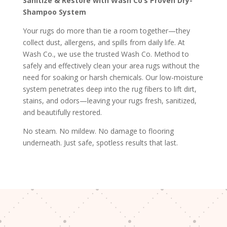
Sanitize & Restore with Wash Co’s Proven Dry-
Shampoo System
Your rugs do more than tie a room together—they
collect dust, allergens, and spills from daily life. At
Wash Co., we use the trusted Wash Co. Method to
safely and effectively clean your area rugs without the
need for soaking or harsh chemicals. Our low-moisture
system penetrates deep into the rug fibers to lift dirt,
stains, and odors—leaving your rugs fresh, sanitized,
and beautifully restored.
No steam. No mildew. No damage to flooring
underneath. Just safe, spotless results that last.