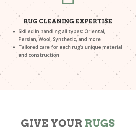
RUG CLEANING EXPERTISE
Skilled in handling all types: Oriental,
Persian, Wool, Synthetic, and more
Tailored care for each rug’s unique material
and construction
GIVE YOUR
RUGS