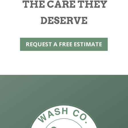
THE CARE THEY
DESERVE
REQUEST A FREE ESTIMATE