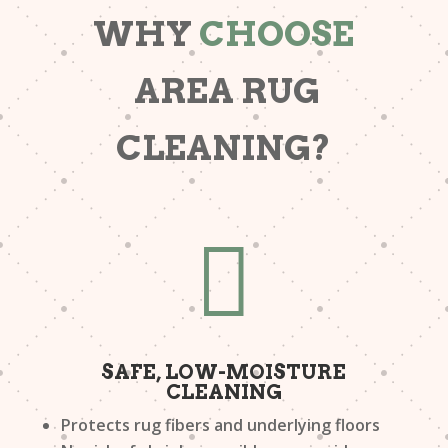
WHY
CHOOSE
AREA RUG
CLEANING?

SAFE, LOW-MOISTURE
CLEANING
Protects rug fibers and underlying floors