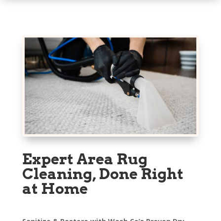
Expert Area Rug
Cleaning, Done Right
at Home