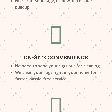
No risk of shrinkage, mildew, or residue
buildup

ON-SITE CONVENIENCE
No need to send your rugs out for cleaning
We clean your rugs right in your home for
faster, hassle-free service
