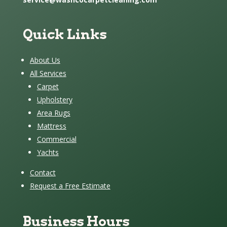
Quick Links
About Us
All Services
Carpet
Upholstery
Area Rugs
Mattress
Commercial
Yachts
Contact
Request a Free Estimate
Business Hours